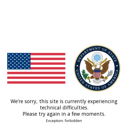
We’re sorry, this site is currently experiencing
technical difficulties.
Please try again in a few moments.
Exception: forbidden